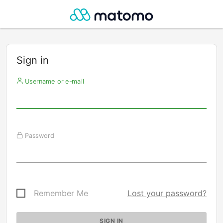
Sign in
Username or e-mail
Password
Remember Me
Lost your password?